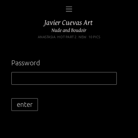
ANASTASIA. HOT PART 2. NEW. 10 PICS
Password