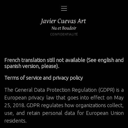
CONFIDENTIALITÉ
French translation still not available (See english and
spanish version, please).
Terms of service and privacy policy
The General Data Protection Regulation (GDPR) is a
European privacy law that goes into effect on May
25, 2018. GDPR regulates how organizations collect,
use, and retain personal data for European Union
residents.