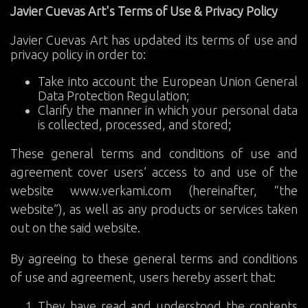
Javier Cuevas Art's Terms of Use & Privacy Policy
Javier Cuevas Art has updated its terms of use and
privacy policy in order to:
Take into account the European Union General
Data Protection Regulation;
Clarify the manner in which your personal data
is collected, processed, and stored;
These general terms and conditions of use and
agreement cover users’ access to and use of the
website www.verkami.com (hereinafter, “the
website”), as well as any products or services taken
out on the said website.
By agreeing to these general terms and conditions
of use and agreement, users hereby assert that:
They have read and understood the contents