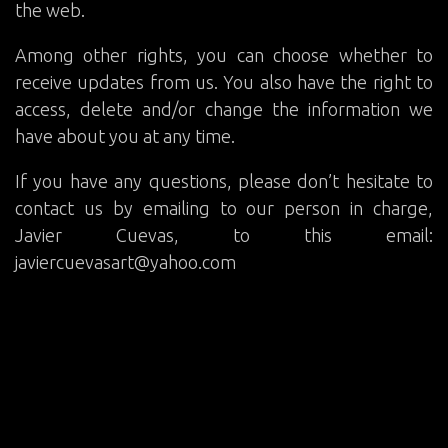
the web.
Among other rights, you can choose whether to
receive updates from us. You also have the right to
access, delete and/or change the information we
have about you at any time.
If you have any questions, please don’t hesitate to
contact us by emailing to our person in charge,
Javier Cuevas, to this email:
javiercuevasart@yahoo.com