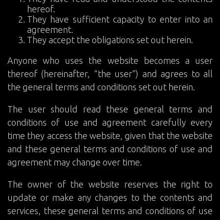
hereof.
They have sufficient capacity to enter into an
agreement.
They accept the obligations set out herein.
Anyone who uses the website becomes a user
thereof (hereinafter, “the user”) and agrees to all
the general terms and conditions set out herein.
The user should read these general terms and
conditions of use and agreement carefully every
time they access the website, given that the website
and these general terms and conditions of use and
agreement may change over time.
The owner of the website reserves the right to
update or make any changes to the contents and
services, these general terms and conditions of use