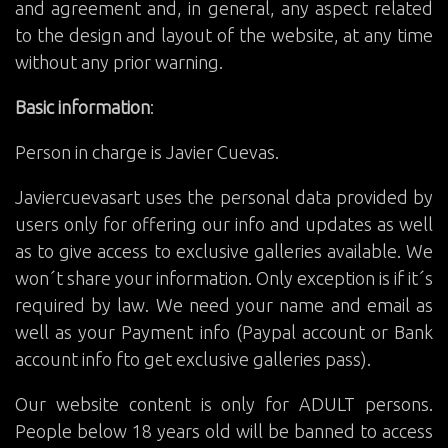
and agreement and, in general, any aspect related
to the design and layout of the website, at any time
without any prior warning.
Basic information
:
Person in charge is Javier Cuevas.
Javiercuevasart uses the personal data provided by
users only for offering our info and updates as well
as to give access to exclusive galleries available. We
won´t share your information. Only exception is if it´s
required by law. We need your name and email as
well as your Payment info (Paypal account or Bank
account info fto get exclusive galleries pass).
Our website content is only for ADULT persons.
People below 18 years old will be banned to access