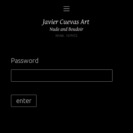
NINA. 10 PICS
Password