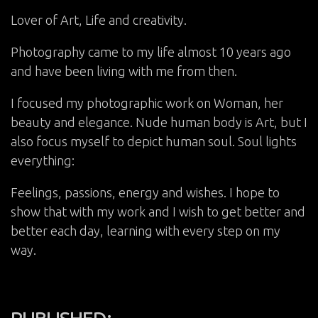
Lover of Art, Life and creativity.
Photography came to my life almost 10 years ago
and have been living with me from then.
I focused my photographic work on Woman, her
beauty and elegance. Nude human body is Art, but I
also focus myself to depict human soul. Soul lights
everything:
Feelings, passions, energy and wishes. I hope to
show that with my work and I wish to get better and
better each day, learning with every step on my
way.