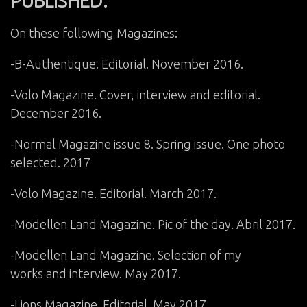
PUBLISHED:
On these following Magazines:
-B-Authentique. Editorial. November 2016.
-Volo Magazine. Cover, interview and editorial.
December 2016.
-Normal Magazine issue 8. Spring issue. One photo
selected. 2017
-Volo Magazine. Editorial. March 2017.
-Modellen Land Magazine. Pic of the day. Abril 2017.
-Modellen Land Magazine. Selection of my
works and interview. May 2017.
-Lions Magazine. Editorial. May 2017.