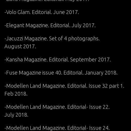
-Volo Glam. Editorial. June 2017.
-Elegant Magazine. Editorial. July 2017.
-Jacuzzi Magazine. Set of 4 photographs.
August 2017.
-Kansha Magazine. Editorial. September 2017.
-Fuse Magazine issue 40. Editorial. January 2018.
-Modellen Land Magazine. Editorial. Issue 32 part 1.
Feb 2018.
-Modellen Land Magazine. Editorial- Issue 22.
July 2018.
-Modellen Land Magazine. Editorial- Issue 24.