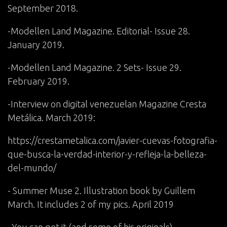
September 2018.
-Modellen Land Magazine. Editorial- Issue 28.
January 2019.
-Modellen Land Magazine. 2 Sets- Issue 29.
February 2019.
-Interview on digital venezuelan Magazine Cresta
Metálica. March 2019:
https://crestametalica.com/javier-cuevas-fotografia-
que-busca-la-verdad-interior-y-refleja-la-belleza-
del-mundo/
- Summer Muse 2. Illustration book by Guillem
March. It includes 2 of my pics. April 2019
You can get it (and some of his originals)