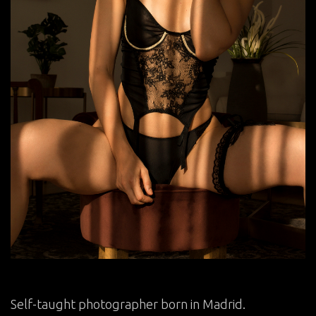
Self-taught photographer born in Madrid.