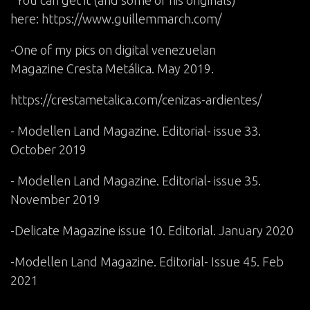
here:
https://www.guillemmarch.com/
-One of my pics on digital venezuelan
Magazine Cresta Metálica. May 2019.
https://crestametalica.com/cenizas-ardientes/
- Modellen Land Magazine. Editorial- issue 33.
October 2019
- Modellen Land Magazine. Editorial- issue 35.
November 2019
-Delicate Magazine issue 10. Editorial. January 2020
-Modellen Land Magazine. Editorial- Issue 45. Feb
2021