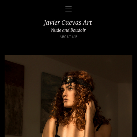
ABOUT ME