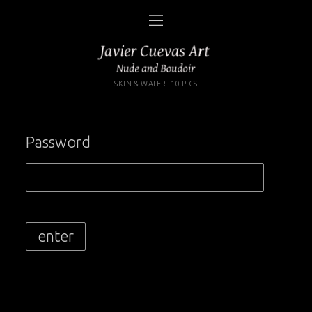
SKIN & WATER. 10 PICS
Password